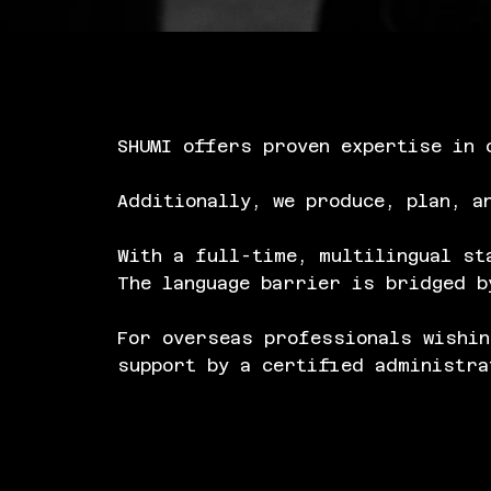
SHUMI offers proven expertise in 
Additionally, we produce, plan, a
With a full-time, multilingual st
The language barrier is bridged b
For overseas professionals wishin
support by a certified administra