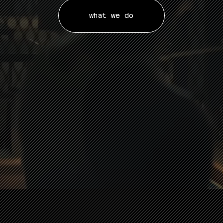
what we do