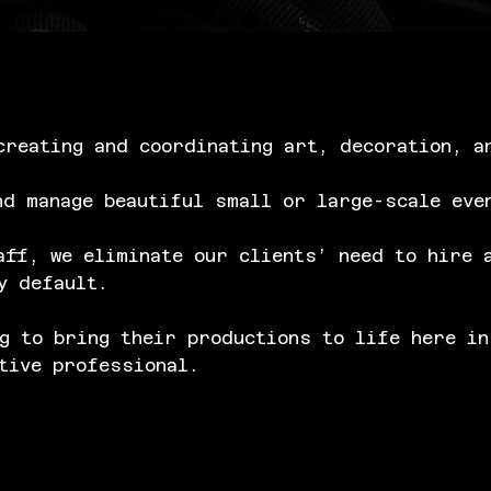
creating and coordinating art, decoration, a
nd manage beautiful small or large-scale eve
aff, we eliminate our clients’ need to hire 
y default.
g to bring their productions to life here in
tive professional.