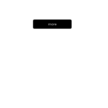
Warner Bros. Pictures
more
Marty Supreme
American MOVIE
DIRECTOR : Josh Safdie
PRODUCTION DESIGNER : Jack Fisk