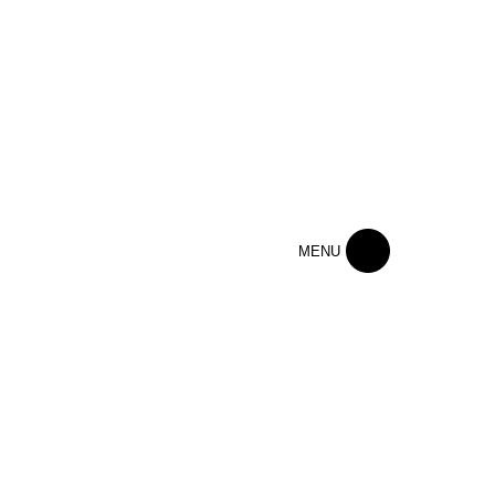
Home
MENU