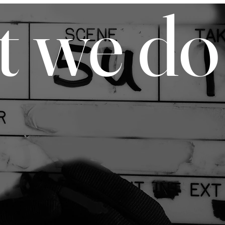
t we do