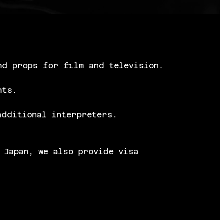
nd props for film and television.
nts.
additional interpreters.
 Japan, we also provide visa